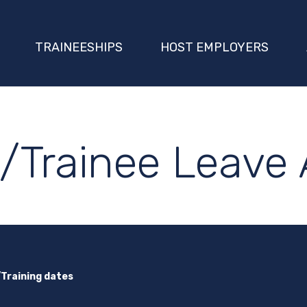
TRAINEESHIPS
HOST EMPLOYERS
/Trainee Leave 
/Training dates