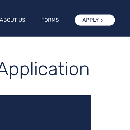
ABOUT US
FORMS
APPLY
Application