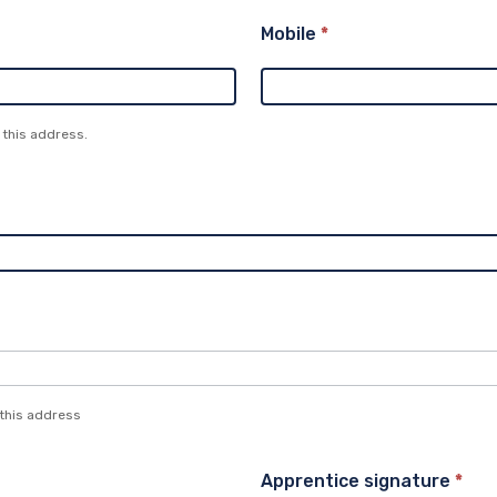
Mobile
*
 this address.
 this address
Apprentice signature
*