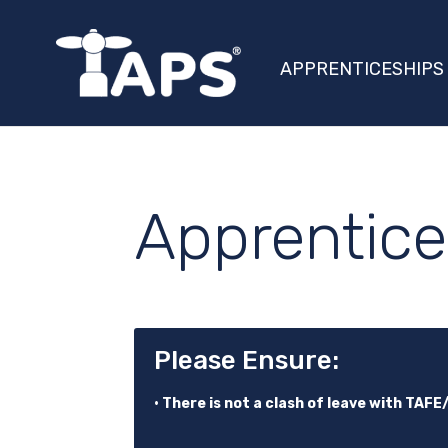
APPRENTICESHIPS
Apprentice
Apprentice/Trainee
Please Ensure:
Leave
Application
• There is not a clash of leave with TAFE