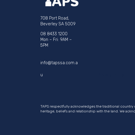
708 Port Road,
Beverley SA 5009
08 8433 1200
Mon – Fri: 9AM –
5PM
info@tapssa.com.a
u
Privacy Policy
TAPS respectfully acknowledges the traditional country 
heritage, beliefs and relationship with the land. We ack