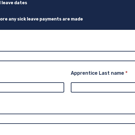
d leave dates
fore any sick leave payments are made
Apprentice Last name
*