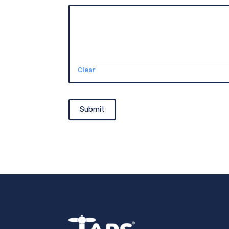
Clear
Submit