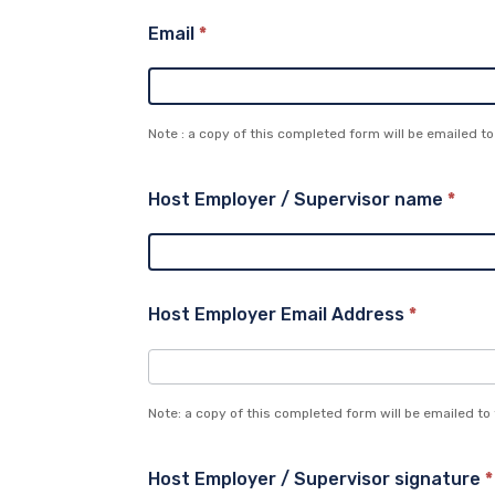
Email
*
Note : a copy of this completed form will be emailed to
Host Employer / Supervisor name
*
Host Employer Email Address
*
Note: a copy of this completed form will be emailed to
Host Employer / Supervisor signature
*