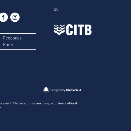
by
Feedback
Form
present. We recognise and respect their cultural
.