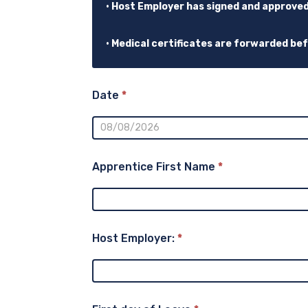
• Host Employer has signed and approve
• Medical certificates are forwarded be
Date
*
Apprentice First Name
*
Host Employer:
*