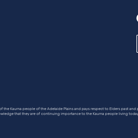
of the Kaurna people of the Adelaide Plains and pays respect to Elders past and 
nowledge that they are of continuing importance to the Kaurna people living today