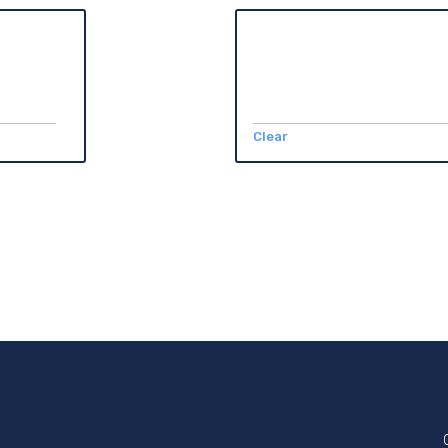
Clear