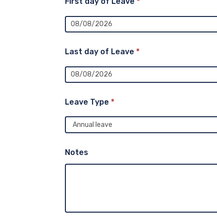
First day of Leave
*
Last day of Leave
*
Leave Type
*
Notes