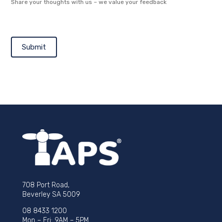
Share your thoughts with us – we value your feedback
Submit
708 Port Road,
Beverley SA 5009
08 8433 1200
Mon – Fri: 9AM – 5PM