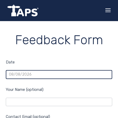
Feedback Form
Feedback
Date
Your Name (optional)
Contact Email (optional)