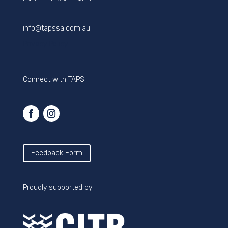
info@tapssa.com.au
Privacy Policy
Connect with TAPS
Feedback Form
Proudly supported by