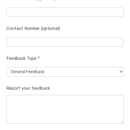
Contact Number (optional)
Feedback Type
*
Report your feedback